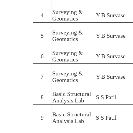
Surveying &
4
Y B Survase
Geomatics
Surveying &
5
Y B Survase
Geomatics
Surveying &
6
Y B Survase
Geomatics
Surveying &
7
Y B Survase
Geomatics
Basic Structural
8
S S Patil
Analysis Lab
Basic Structural
9
S S Patil
Analysis Lab