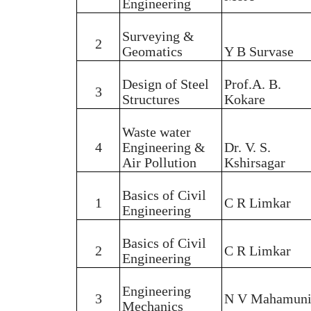
Engineering
Surveying &
2
Geomatics
Y B Survase
Design of Steel
Prof.A. B.
3
Structures
Kokare
Waste water
4
Engineering &
Dr. V. S.
Air Pollution
Kshirsagar
Basics of Civil
1
C R Limkar
Engineering
Basics of Civil
2
C R Limkar
Engineering
Engineering
3
N V Mahamun
Mechanics