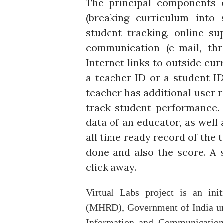
The principal components 
(breaking curriculum into 
student tracking, online su
communication (e-mail, thr
Internet links to outside cu
a teacher ID or a student I
teacher has additional user 
track student performance. 
data of an educator, as well 
all time ready record of the 
done and also the score. A s
click away.
Virtual Labs project is an in
(MHRD), Government of India und
Information and Communication