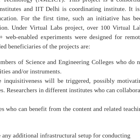
nstitutes and IIT Delhi is coordinating institute. It is
ation. For the first time, such an initiative has be
ion. Under Virtual Labs project, over 100 Virtual La
0+ web-enabled experiments were designed for remot
d beneficiaries of the projects are:
embers of Science and Engineering Colleges who do n
ities and/or instruments.
 inquisitiveness will be triggered, possibly motivati
s. Researchers in different institutes who can collabora
es who can benefit from the content and related teachi
 any additional infrastructural setup for conducting