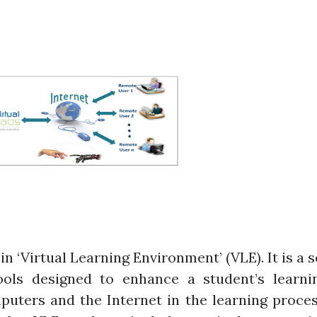
in ‘Virtual Learning Environment’ (VLE). It is a s
ools designed to enhance a student’s learni
puters and the Internet in the learning proces