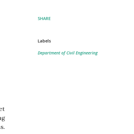
SHARE
Labels
Department of Civil Engineering
et
ng
s.