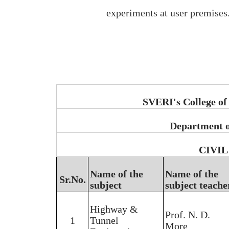
experiments at user premises
SVERI's College of
Department o
CIVIL 
Name of the
Name of the
Sr.No.
subject
subject teache
Highway &
Prof. N. D.
1
Tunnel
More