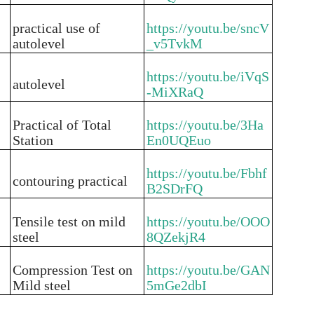
practical use of
https://youtu.be/sncV
autolevel
_v5TvkM
https://youtu.be/iVqS
autolevel
-MiXRaQ
Practical of Total
https://youtu.be/3Ha
Station
En0UQEuo
https://youtu.be/Fbhf
contouring practical
B2SDrFQ
Tensile test on mild
https://youtu.be/OOO
steel
8QZekjR4
Compression Test on
https://youtu.be/GAN
Mild steel
5mGe2dbI