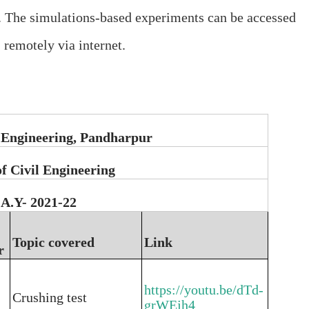
. The simulations-based experiments can be accessed
remotely via internet.
 Engineering, Pandharpur
f Civil Engineering
A.Y- 2021-22
Topic covered
Link
r
https://youtu.be/dTd-
Crushing test
grWEjh4