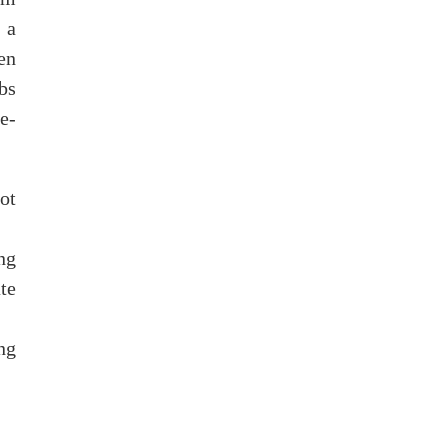
 a
en
bs
e-
ot
ng
te
ng