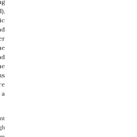
ng
),
ic
nd
er
he
nd
he
ns
re
 a
nt
gh
um