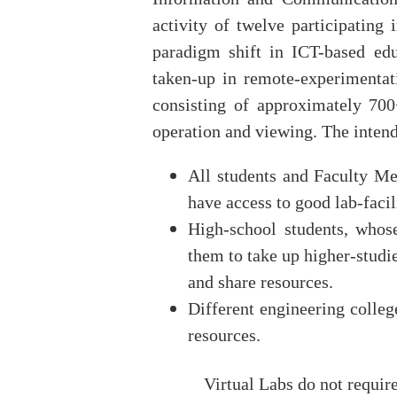
activity of twelve participating i
paradigm shift in ICT-based educ
taken-up in remote‐experimentat
consisting of approximately 70
operation and viewing. The intende
All students and Faculty M
have access to good lab‐facil
High‐school students, whose
them to take up higher‐studie
and share resources.
Different engineering colleg
resources.
Virtual Labs do not require