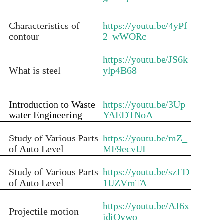
Characteristics of
https://youtu.be/4yPf
contour
2_wWORc
https://youtu.be/JS6k
What is steel
ylp4B68
Introduction to Waste
https://youtu.be/3Up
water Engineering
YAEDTNoA
Study of Various Parts
https://youtu.be/mZ_
of Auto Level
MF9ecvUI
Study of Various Parts
https://youtu.be/szFD
of Auto Level
1UZVmTA
https://youtu.be/AJ6x
i
Projectile motion
idiQywo