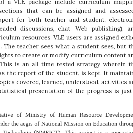
of a VLE package include curriculum mappi
sections that can be assigned and assessed
pport for both teacher and student, electron
eaded discussions, chat, Web publishing), a
rriculum resources. VLE users are assigned eith
D. The teacher sees what a student sees, but t
rights to create or modify curriculum content a
This is an all time tested strategy wherein t
as the report of the student, is kept. It maintai
topics covered, learned, understood, activities a
tatistical presentation of the progress is just
itiative of Ministry of Human Resource Developme
er the aegis of National Mission on Education throu
 Technology (NMEICT). This project is a consorti