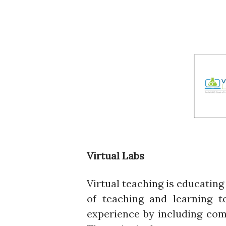
Virtual Labs
Virtual teaching is educating 
of teaching and learning t
experience by including com