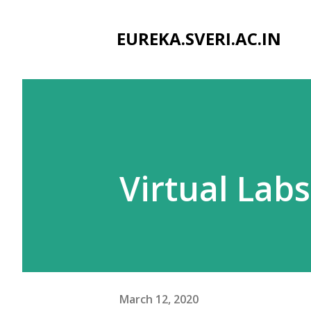
EUREKA.SVERI.AC.IN
Virtual Labs
March 12, 2020