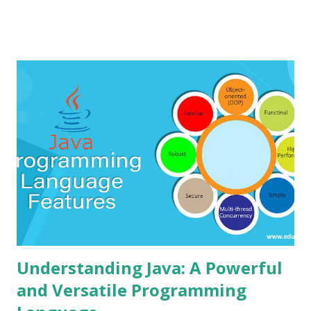
providing a simple interface for designing 3D models and
simulating electronic circuits, making it ideal for
educational purposes and quick prototyping. Tinkercad is
widely used for various purposes such as 3D printing,
creating design prototypes, and teaching electronics. It
provides access to an online community where users can
share their designs, collaborate with others, and explore
various project ideas. Installing steps: Since Tinkercad is a
cloud-based platform, there is no installation required on
the user's computer. It can be accessed directly through a
web browser by following these steps: 1. Go to th...
Understanding Java: A Powerful
and Versatile Programming