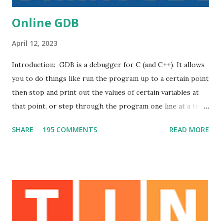
Online GDB
April 12, 2023
Introduction: GDB is a debugger for C (and C++). It allows
you to do things like run the program up to a certain point
then stop and print out the values of certain variables at
that point, or step through the program one line at a time
and print out the values of each variable after executing
SHARE
195 COMMENTS
READ MORE
each line. DB online is an online compiler and debugger
tool for C, C++, Python, PHP, Ruby, C#, OCaml, VB, Perl,
Swift, Prolog, JavaScript, Pascal, COBOL, HTML, CSS, JS.
Code, Compile, Run and Debug online from anywhere in
world . Execution Plan: The teacher explains some topics
by using this debugger and given demonstration regarding
how to use GDB . Outcomes: 1. Students can get