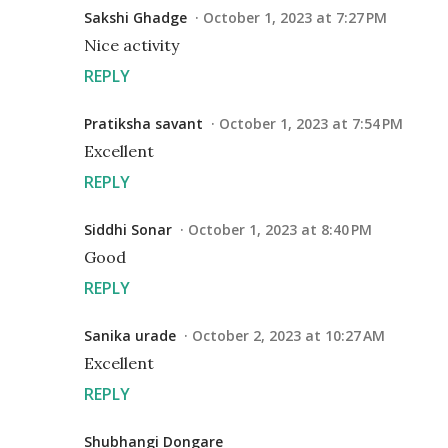
Sakshi Ghadge
October 1, 2023 at 7:27 PM
Nice activity
REPLY
Pratiksha savant
October 1, 2023 at 7:54 PM
Excellent
REPLY
Siddhi Sonar
October 1, 2023 at 8:40 PM
Good
REPLY
Sanika urade
October 2, 2023 at 10:27 AM
Excellent
REPLY
Shubhangi Dongare