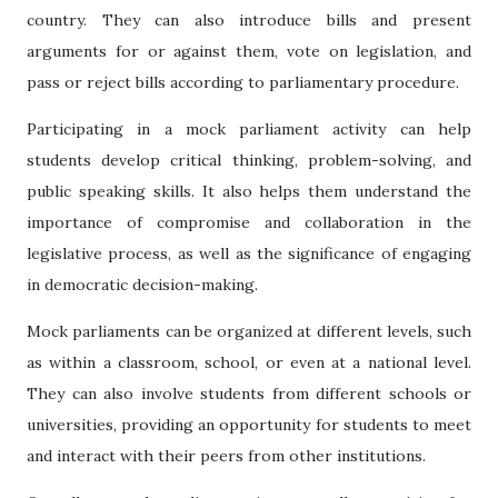
country. They can also introduce bills and present
arguments for or against them, vote on legislation, and
pass or reject bills according to parliamentary procedure.
Participating in a mock parliament activity can help
students develop critical thinking, problem-solving, and
public speaking skills. It also helps them understand the
importance of compromise and collaboration in the
legislative process, as well as the significance of engaging
in democratic decision-making.
Mock parliaments can be organized at different levels, such
as within a classroom, school, or even at a national level.
They can also involve students from different schools or
universities, providing an opportunity for students to meet
and interact with their peers from other institutions.