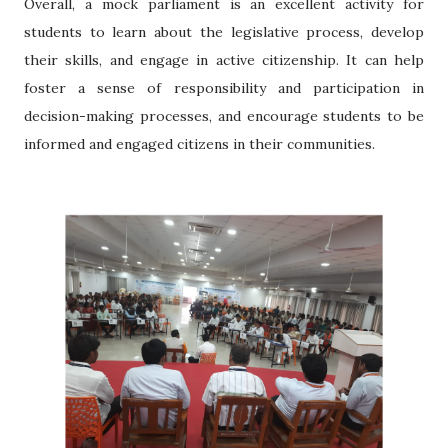
Overall, a mock parliament is an excellent activity for
students to learn about the legislative process, develop
their skills, and engage in active citizenship. It can help
foster a sense of responsibility and participation in
decision-making processes, and encourage students to be
informed and engaged citizens in their communities.