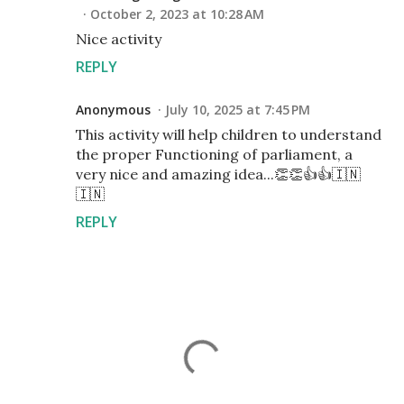
October 2, 2023 at 10:28 AM
Nice activity
REPLY
Anonymous
July 10, 2025 at 7:45 PM
This activity will help children to understand
the proper Functioning of parliament, a
very nice and amazing idea...👏👏👍👍🇮🇳
🇮🇳
REPLY