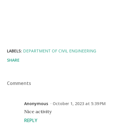
LABELS:
DEPARTMENT OF CIVIL ENGINEERING
SHARE
Comments
Anonymous
October 1, 2023 at 5:39 PM
Nice activity
REPLY