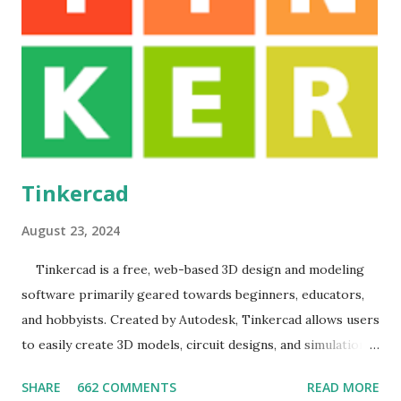
knowledge of GDB it speed up programming. User
Manual
Tinkercad
August 23, 2024
Tinkercad is a free, web-based 3D design and modeling
software primarily geared towards beginners, educators,
and hobbyists. Created by Autodesk, Tinkercad allows users
to easily create 3D models, circuit designs, and simulations
without needing any prior experience in CAD (Computer-
SHARE
662 COMMENTS
READ MORE
Aided Design). The software emphasizes user-friendliness,