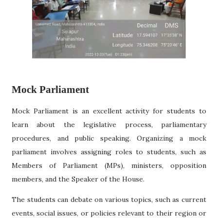
Mock Parliament
Mock Parliament is an excellent activity for students to
learn about the legislative process, parliamentary
procedures, and public speaking. Organizing a mock
parliament involves assigning roles to students, such as
Members of Parliament (MPs), ministers, opposition
members, and the Speaker of the House.
The students can debate on various topics, such as current
events, social issues, or policies relevant to their region or