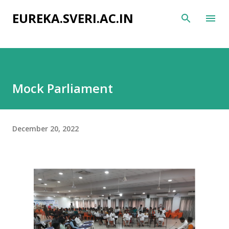
Skip to main content
EUREKA.SVERI.AC.IN
Mock Parliament
December 20, 2022