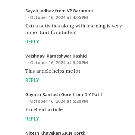
Sayali Jadhav from VP Baramati
October 16, 2024 at 4:05 PM
Extra activities along with learning is very
important for student
REPLY
Vaishnavi Rameshwar Kashid
October 16, 2024 at 5:20 PM
This article helps me lot
REPLY
Gayatri Santosh Gore from D Y Patil
October 16, 2024 at 5:20 PM
Excellent article
REPLY
Nitesh Khavekar(S.K.N Korti)