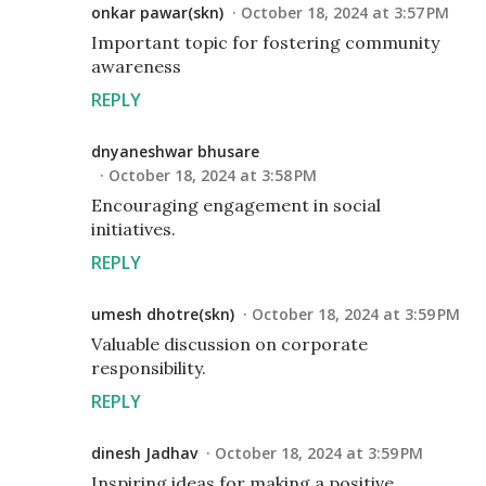
onkar pawar(skn)
October 18, 2024 at 3:57 PM
Important topic for fostering community
awareness
REPLY
dnyaneshwar bhusare
October 18, 2024 at 3:58 PM
Encouraging engagement in social
initiatives.
REPLY
umesh dhotre(skn)
October 18, 2024 at 3:59 PM
Valuable discussion on corporate
responsibility.
REPLY
dinesh Jadhav
October 18, 2024 at 3:59 PM
Inspiring ideas for making a positive