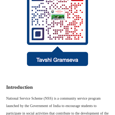
Introduction
National Service Scheme (NSS) is a community service program
launched by the Government of India to encourage students to
participate in social activities that contribute to the development of the