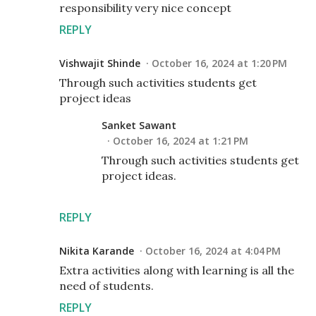
responsibility very nice concept
REPLY
Vishwajit Shinde
October 16, 2024 at 1:20 PM
Through such activities students get
project ideas
Sanket Sawant
October 16, 2024 at 1:21 PM
Through such activities students get
project ideas.
REPLY
Nikita Karande
October 16, 2024 at 4:04 PM
Extra activities along with learning is all the
need of students.
REPLY