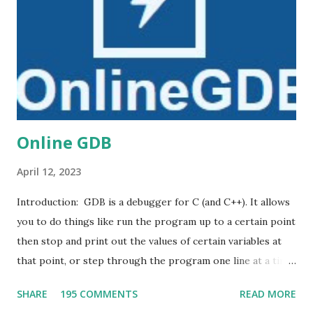
e
n
t
Online GDB
April 12, 2023
Introduction: GDB is a debugger for C (and C++). It allows
you to do things like run the program up to a certain point
then stop and print out the values of certain variables at
that point, or step through the program one line at a time
and print out the values of each variable after executing
SHARE
195 COMMENTS
READ MORE
each line. DB online is an online compiler and debugger