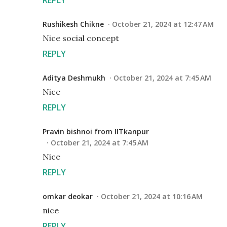
Rushikesh Chikne
October 21, 2024 at 12:47 AM
Nice social concept
REPLY
Aditya Deshmukh
October 21, 2024 at 7:45 AM
Nice
REPLY
Pravin bishnoi from IITkanpur
October 21, 2024 at 7:45 AM
Nice
REPLY
omkar deokar
October 21, 2024 at 10:16 AM
nice
REPLY