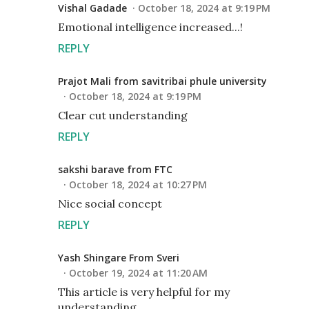
Vishal Gadade
October 18, 2024 at 9:19 PM
Emotional intelligence increased...!
REPLY
Prajot Mali from savitribai phule university
October 18, 2024 at 9:19 PM
Clear cut understanding
REPLY
sakshi barave from FTC
October 18, 2024 at 10:27 PM
Nice social concept
REPLY
Yash Shingare From Sveri
October 19, 2024 at 11:20 AM
This article is very helpful for my
understanding