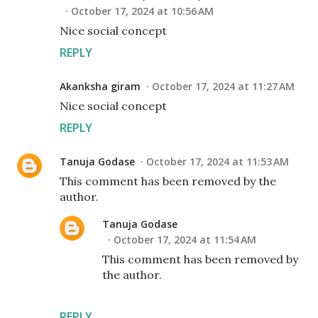
October 17, 2024 at 10:56 AM
Nice social concept
REPLY
Akanksha giram
October 17, 2024 at 11:27 AM
Nice social concept
REPLY
Tanuja Godase
October 17, 2024 at 11:53 AM
This comment has been removed by the
author.
Tanuja Godase
October 17, 2024 at 11:54 AM
This comment has been removed by
the author.
REPLY