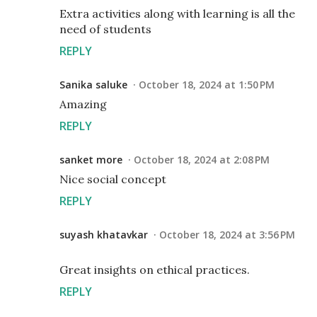
Extra activities along with learning is all the
need of students
REPLY
Sanika saluke
October 18, 2024 at 1:50 PM
Amazing
REPLY
sanket more
October 18, 2024 at 2:08 PM
Nice social concept
REPLY
suyash khatavkar
October 18, 2024 at 3:56 PM
Great insights on ethical practices.
REPLY