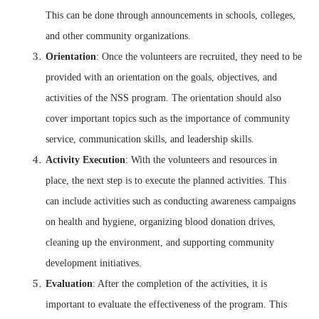
This can be done through announcements in schools, colleges,
and other community organizations.
Orientation
: Once the volunteers are recruited, they need to be
provided with an orientation on the goals, objectives, and
activities of the NSS program. The orientation should also
cover important topics such as the importance of community
service, communication skills, and leadership skills.
Activity Execution
: With the volunteers and resources in
place, the next step is to execute the planned activities. This
can include activities such as conducting awareness campaigns
on health and hygiene, organizing blood donation drives,
cleaning up the environment, and supporting community
development initiatives.
Evaluation
: After the completion of the activities, it is
important to evaluate the effectiveness of the program. This