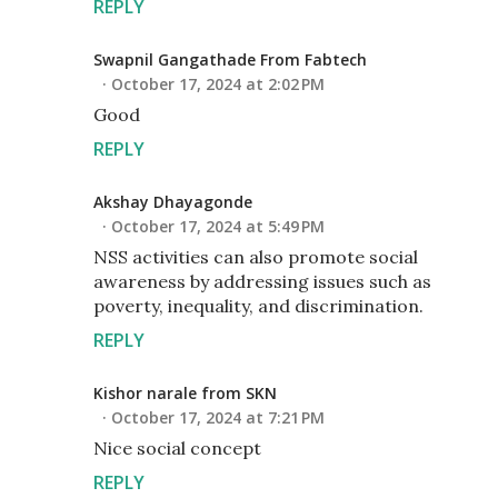
REPLY
Swapnil Gangathade From Fabtech
October 17, 2024 at 2:02 PM
Good
REPLY
Akshay Dhayagonde
October 17, 2024 at 5:49 PM
NSS activities can also promote social
awareness by addressing issues such as
poverty, inequality, and discrimination.
REPLY
Kishor narale from SKN
October 17, 2024 at 7:21 PM
Nice social concept
REPLY