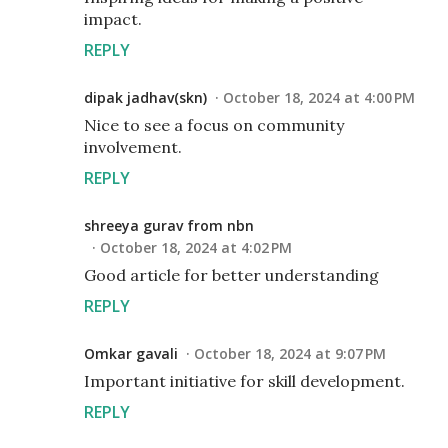
impact.
REPLY
dipak jadhav(skn)
October 18, 2024 at 4:00 PM
Nice to see a focus on community
involvement.
REPLY
shreeya gurav from nbn
October 18, 2024 at 4:02 PM
Good article for better understanding
REPLY
Omkar gavali
October 18, 2024 at 9:07 PM
Important initiative for skill development.
REPLY