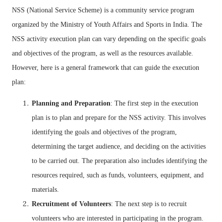
NSS (National Service Scheme) is a community service program
organized by the Ministry of Youth Affairs and Sports in India. The
NSS activity execution plan can vary depending on the specific goals
and objectives of the program, as well as the resources available.
However, here is a general framework that can guide the execution
plan:
Planning and Preparation
: The first step in the execution
plan is to plan and prepare for the NSS activity. This involves
identifying the goals and objectives of the program,
determining the target audience, and deciding on the activities
to be carried out. The preparation also includes identifying the
resources required, such as funds, volunteers, equipment, and
materials.
Recruitment of Volunteers
: The next step is to recruit
volunteers who are interested in participating in the program.