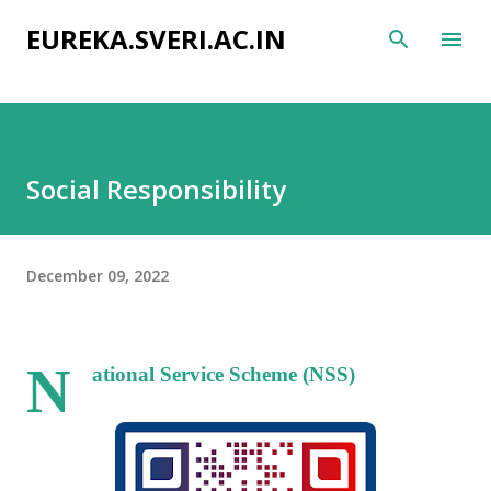
Skip to main content
EUREKA.SVERI.AC.IN
Social Responsibility
December 09, 2022
N
ational Service Scheme (NSS)