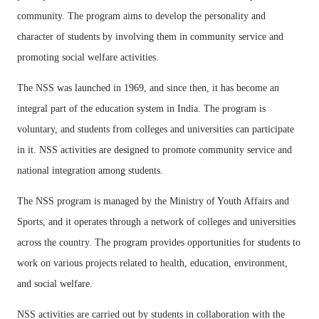
community. The program aims to develop the personality and
character of students by involving them in community service and
promoting social welfare activities.
The NSS was launched in 1969, and since then, it has become an
integral part of the education system in India. The program is
voluntary, and students from colleges and universities can participate
in it. NSS activities are designed to promote community service and
national integration among students.
The NSS program is managed by the Ministry of Youth Affairs and
Sports, and it operates through a network of colleges and universities
across the country. The program provides opportunities for students to
work on various projects related to health, education, environment,
and social welfare.
NSS activities are carried out by students in collaboration with the