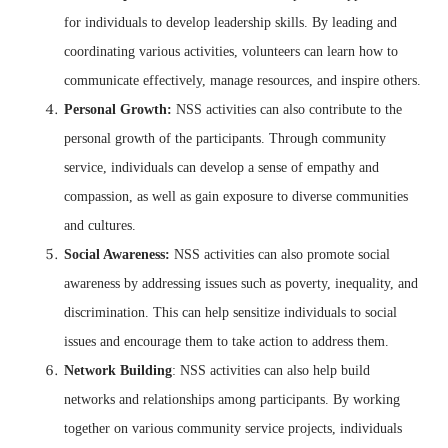
for individuals to develop leadership skills. By leading and
coordinating various activities, volunteers can learn how to
communicate effectively, manage resources, and inspire others.
Personal Growth:
NSS activities can also contribute to the
personal growth of the participants. Through community
service, individuals can develop a sense of empathy and
compassion, as well as gain exposure to diverse communities
and cultures.
Social Awareness:
NSS activities can also promote social
awareness by addressing issues such as poverty, inequality, and
discrimination. This can help sensitize individuals to social
issues and encourage them to take action to address them.
Network Building
: NSS activities can also help build
networks and relationships among participants. By working
together on various community service projects, individuals