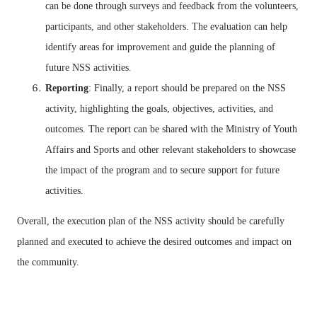
can be done through surveys and feedback from the volunteers,
participants, and other stakeholders. The evaluation can help
identify areas for improvement and guide the planning of
future NSS activities.
Reporting
: Finally, a report should be prepared on the NSS
activity, highlighting the goals, objectives, activities, and
outcomes. The report can be shared with the Ministry of Youth
Affairs and Sports and other relevant stakeholders to showcase
the impact of the program and to secure support for future
activities.
Overall, the execution plan of the NSS activity should be carefully
planned and executed to achieve the desired outcomes and impact on
the community.