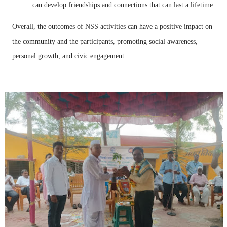
can develop friendships and connections that can last a lifetime.
Overall, the outcomes of NSS activities can have a positive impact on
the community and the participants, promoting social awareness,
personal growth, and civic engagement.