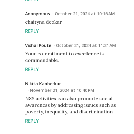
Anonymous
October 21, 2024 at 10:16 AM
chaityna deokar
REPLY
Vishal Poute
October 21, 2024 at 11:21 AM
Your commitment to excellence is
commendable.
REPLY
Nikita Kanherkar
November 21, 2024 at 10:40 PM
NSS activities can also promote social
awareness by addressing issues such as
poverty, inequality, and discrimination
REPLY