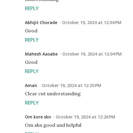
REPLY
Abhijit Chorade
October 19, 2024 at 12:04 PM
Good
REPLY
Mahesh Aasabe
October 19, 2024 at 12:04 PM
Good
REPLY
Aman
October 19, 2024 at 12:25 PM
Clear cut understanding
REPLY
Om kore skn
October 19, 2024 at 12:26 PM
Om skn good and helpful