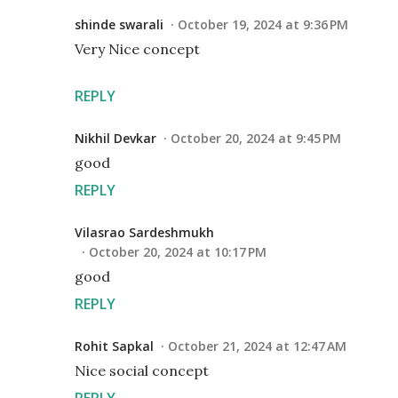
shinde swarali
October 19, 2024 at 9:36 PM
Very Nice concept
REPLY
Nikhil Devkar
October 20, 2024 at 9:45 PM
good
REPLY
Vilasrao Sardeshmukh
October 20, 2024 at 10:17 PM
good
REPLY
Rohit Sapkal
October 21, 2024 at 12:47 AM
Nice social concept
REPLY