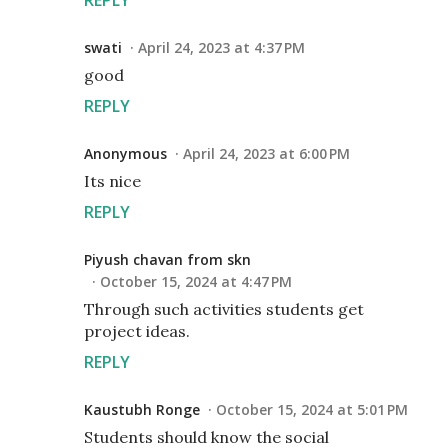
swati
April 24, 2023 at 4:37 PM
good
REPLY
Anonymous
April 24, 2023 at 6:00 PM
Its nice
REPLY
Piyush chavan from skn
October 15, 2024 at 4:47 PM
Through such activities students get
project ideas.
REPLY
Kaustubh Ronge
October 15, 2024 at 5:01 PM
Students should know the social