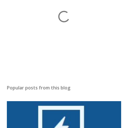
P
o
s
Popular posts from this blog
t
a
C
o
m
m