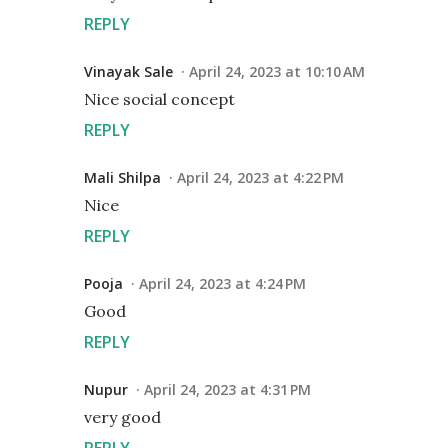
REPLY
Vinayak Sale
April 24, 2023 at 10:10 AM
Nice social concept
REPLY
Mali Shilpa
April 24, 2023 at 4:22 PM
Nice
REPLY
Pooja
April 24, 2023 at 4:24 PM
Good
REPLY
Nupur
April 24, 2023 at 4:31 PM
very good
REPLY