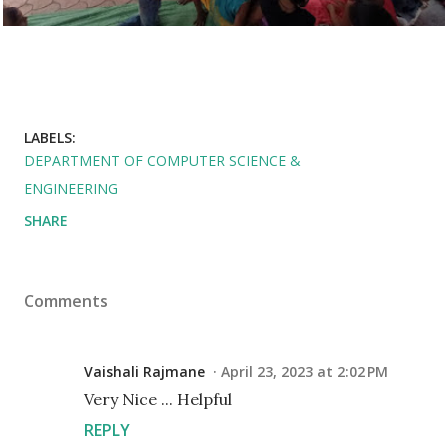
LABELS:
DEPARTMENT OF COMPUTER SCIENCE &
ENGINEERING
SHARE
Comments
Vaishali Rajmane
April 23, 2023 at 2:02 PM
Very Nice ... Helpful
REPLY