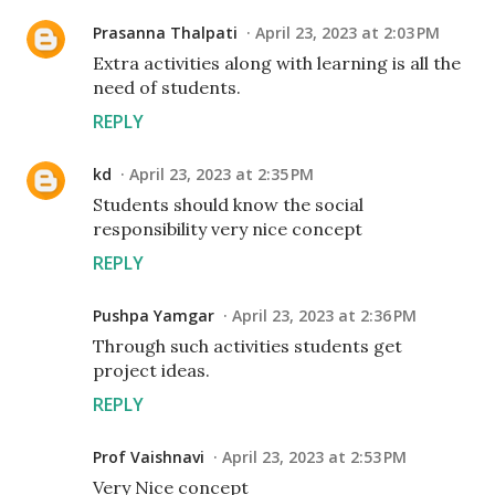
Prasanna Thalpati
April 23, 2023 at 2:03 PM
Extra activities along with learning is all the
need of students.
REPLY
kd
April 23, 2023 at 2:35 PM
Students should know the social
responsibility very nice concept
REPLY
Pushpa Yamgar
April 23, 2023 at 2:36 PM
Through such activities students get
project ideas.
REPLY
Prof Vaishnavi
April 23, 2023 at 2:53 PM
Very Nice concept