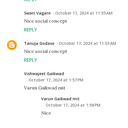
Swati Vagare
October 17, 2024 at 11:55 AM
Nice social concept
REPLY
Tanuja Godase
October 17, 2024 at 11:55 AM
Nice social concept
REPLY
Vishwajeet Gaikwad
October 17, 2024 at 1:57 PM
Varun Gaikwad mit
Varun Gaikwad mit
October 17, 2024 at 1:58 PM
Nice