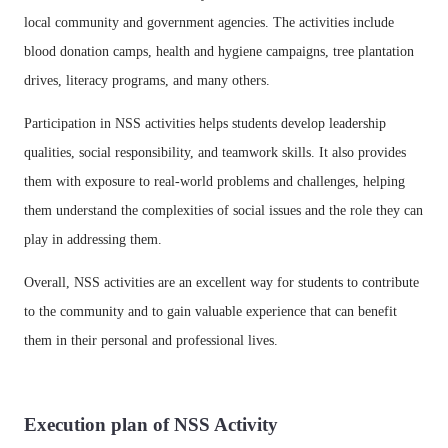
local community and government agencies. The activities include
blood donation camps, health and hygiene campaigns, tree plantation
drives, literacy programs, and many others.
Participation in NSS activities helps students develop leadership
qualities, social responsibility, and teamwork skills. It also provides
them with exposure to real-world problems and challenges, helping
them understand the complexities of social issues and the role they can
play in addressing them.
Overall, NSS activities are an excellent way for students to contribute
to the community and to gain valuable experience that can benefit
them in their personal and professional lives.
Execution plan of NSS Activity