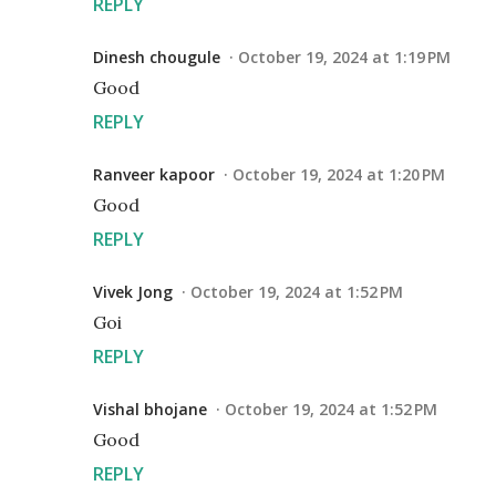
REPLY
Dinesh chougule
October 19, 2024 at 1:19 PM
Good
REPLY
Ranveer kapoor
October 19, 2024 at 1:20 PM
Good
REPLY
Vivek Jong
October 19, 2024 at 1:52 PM
Goi
REPLY
Vishal bhojane
October 19, 2024 at 1:52 PM
Good
REPLY