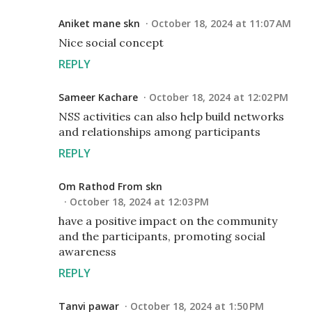
Aniket mane skn
October 18, 2024 at 11:07 AM
Nice social concept
REPLY
Sameer Kachare
October 18, 2024 at 12:02 PM
NSS activities can also help build networks
and relationships among participants
REPLY
Om Rathod From skn
October 18, 2024 at 12:03 PM
have a positive impact on the community
and the participants, promoting social
awareness
REPLY
Tanvi pawar
October 18, 2024 at 1:50 PM