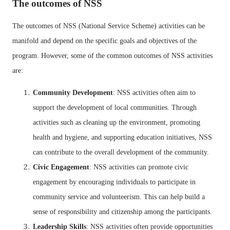
The outcomes of NSS
The outcomes of NSS (National Service Scheme) activities can be
manifold and depend on the specific goals and objectives of the
program. However, some of the common outcomes of NSS activities
are:
Community Development
: NSS activities often aim to
support the development of local communities. Through
activities such as cleaning up the environment, promoting
health and hygiene, and supporting education initiatives, NSS
can contribute to the overall development of the community.
Civic Engagement
: NSS activities can promote civic
engagement by encouraging individuals to participate in
community service and volunteerism. This can help build a
sense of responsibility and citizenship among the participants.
Leadership Skills
: NSS activities often provide opportunities