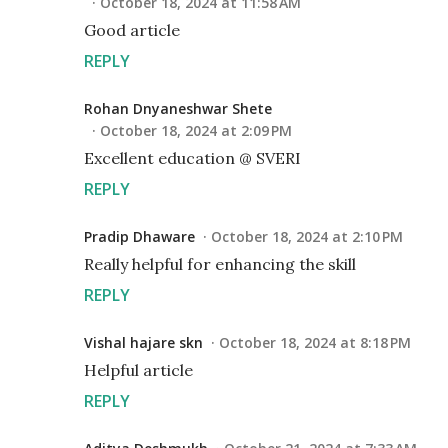
October 18, 2024 at 11:58 AM
Good article
REPLY
Rohan Dnyaneshwar Shete
October 18, 2024 at 2:09 PM
Excellent education @ SVERI
REPLY
Pradip Dhaware
October 18, 2024 at 2:10 PM
Really helpful for enhancing the skill
REPLY
Vishal hajare skn
October 18, 2024 at 8:18 PM
Helpful article
REPLY