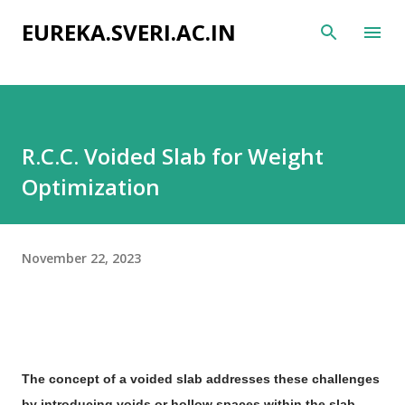
Skip to main content
EUREKA.SVERI.AC.IN
R.C.C. Voided Slab for Weight
Optimization
November 22, 2023
The concept of a voided slab addresses these challenges
by introducing voids or hollow spaces within the slab,