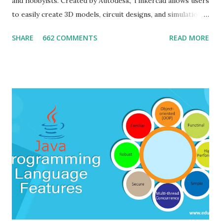
and hobbyists. Created by Autodesk, Tinkercad allows users
to easily create 3D models, circuit designs, and simulations
without needing any prior experience in CAD (Computer-
SHARE
662 COMMENTS
READ MORE
Aided Design). The software emphasizes user-friendliness,
providing a simple interface for designing 3D models and
simulating electronic circuits, making it ideal for
educational purposes and quick prototyping. Tinkercad is
widely used for various purposes such as 3D printing,
creating design prototypes, and teaching electronics. It
provides access to an online community where users can
share their designs, collaborate with others, and explore
various project ideas. Installing steps: Since Tinkercad is a
cloud-based platform, there is no installation required on
the user's computer. It can be accessed directly through a
web browser by following these steps: 1. Go to th...