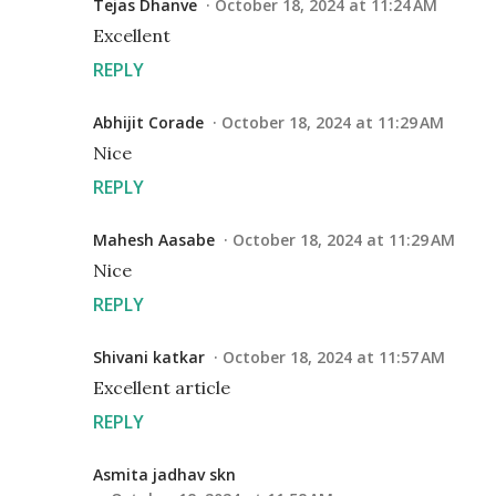
Tejas Dhanve
October 18, 2024 at 11:24 AM
Excellent
REPLY
Abhijit Corade
October 18, 2024 at 11:29 AM
Nice
REPLY
Mahesh Aasabe
October 18, 2024 at 11:29 AM
Nice
REPLY
Shivani katkar
October 18, 2024 at 11:57 AM
Excellent article
REPLY
Asmita jadhav skn