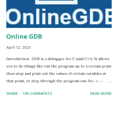
Online GDB
April 12, 2023
Introduction: GDB is a debugger for C (and C++). It allows
you to do things like run the program up to a certain point
then stop and print out the values of certain variables at
that point, or step through the program one line at a time
and print out the values of each variable after executing
SHARE
195 COMMENTS
READ MORE
each line. DB online is an online compiler and debugger
tool for C, C++, Python, PHP, Ruby, C#, OCaml, VB, Perl,
Swift, Prolog, JavaScript, Pascal, COBOL, HTML, CSS, JS.
Code, Compile, Run and Debug online from anywhere in