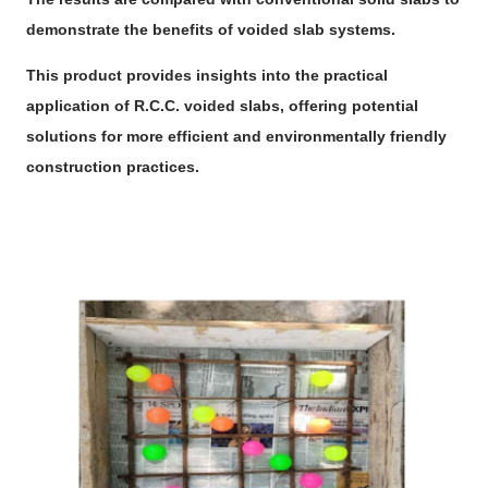
demonstrate the benefits of voided slab systems.
This product provides insights into the practical
application of R.C.C. voided slabs, offering potential
solutions for more efficient and environmentally friendly
construction practices.