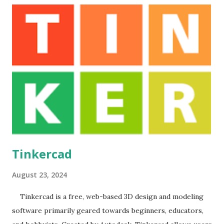
world . Execution Plan: The teacher explains some topics
by using this debugger and given demonstration regarding
how to use GDB . Outcomes: 1. Students can get
knowledge of GDB it speed up programming. User
Manual
Tinkercad
August 23, 2024
Tinkercad is a free, web-based 3D design and modeling
software primarily geared towards beginners, educators,