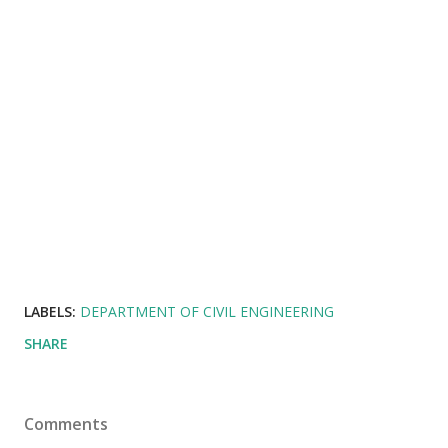
LABELS:
DEPARTMENT OF CIVIL ENGINEERING
SHARE
Comments