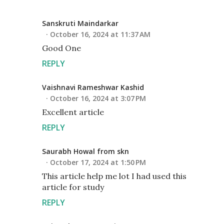
Sanskruti Maindarkar
October 16, 2024 at 11:37 AM
Good One
REPLY
Vaishnavi Rameshwar Kashid
October 16, 2024 at 3:07 PM
Excellent article
REPLY
Saurabh Howal from skn
October 17, 2024 at 1:50 PM
This article help me lot I had used this
article for study
REPLY