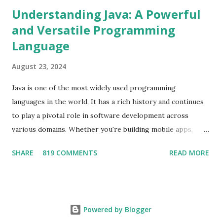
Understanding Java: A Powerful
and Versatile Programming
Language
August 23, 2024
Java is one of the most widely used programming
languages in the world. It has a rich history and continues
to play a pivotal role in software development across
various domains. Whether you're building mobile apps,
developing web applications, or working on enterprise-
SHARE
819 COMMENTS
READ MORE
level systems, Java offers the tools and flexibility needed to
create robust and scalable software. The Origins of Java
Java was first developed by Sun Microsystems in the mid-
1990s and was later acquired by Oracle Corporation. The
Powered by Blogger
language was initially designed to have a "write once, run