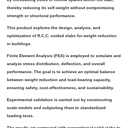
thereby reducing its self-weight without compromising
strength or structural performance.
This product explores the design, analysis, and
optimization of R.C.C. voided slabs for weight reduction
in buildings.
Finite Element Analysis (FEA) is employed to simulate and
analyze stress distribution, deflection, and overall
performance. The goal is to achieve an optimal balance
between weight reduction and load-bearing capacity,
ensuring safety, cost-effectiveness, and sustainability.
Experimental validation is carried out by constructing
scale models and subjecting them to standardized
loading tests.
The results are compared with conventional solid slabs to