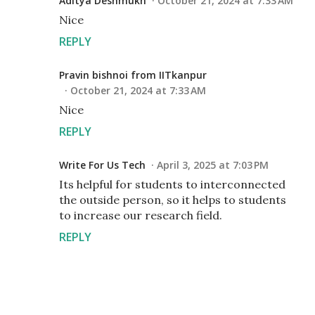
Aditya Deshmukh
October 21, 2024 at 7:33 AM
Nice
REPLY
Pravin bishnoi from IITkanpur
October 21, 2024 at 7:33 AM
Nice
REPLY
Write For Us Tech
April 3, 2025 at 7:03 PM
Its helpful for students to interconnected
the outside person, so it helps to students
to increase our research field.
REPLY